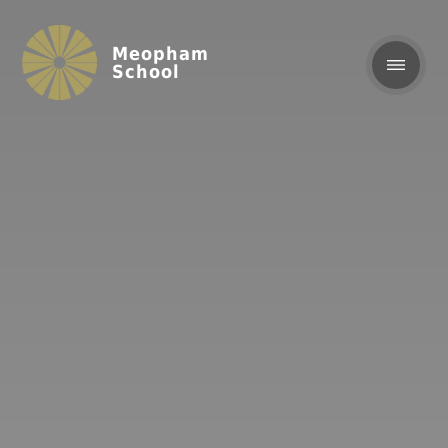
Meopham
School