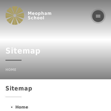
Meopham
School
Sitemap
HOME
Sitemap
Home