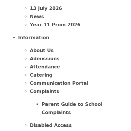
13 July 2026
News
Year 11 Prom 2026
Information
About Us
Admissions
Attendance
Catering
Communication Portal
Complaints
Parent Guide to School
Complaints
Disabled Access