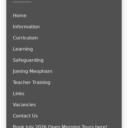
Home
Information
Curriculum
Learning
Safeguarding
Joining Meopham
Teacher Training
Links
Vacancies
Contact Us
Book July 2026 Open Morning Tours here!