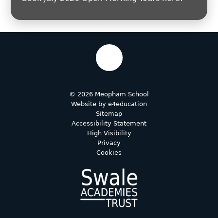
© 2026 Meopham School
Website by
e4education
Sitemap
Accessibility Statement
High Visibility
Privacy
Cookies