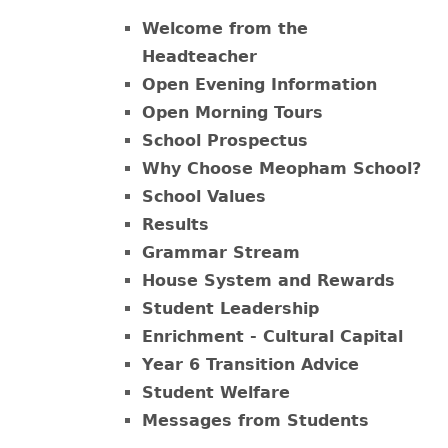
Welcome from the
Headteacher
Open Evening Information
Open Morning Tours
School Prospectus
Why Choose Meopham School?
School Values
Results
Grammar Stream
House System and Rewards
Student Leadership
Enrichment - Cultural Capital
Year 6 Transition Advice
Student Welfare
Messages from Students