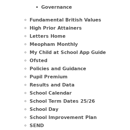
Governance
Fundamental British Values
High Prior Attainers
Letters Home
Meopham Monthly
My Child at School App Guide
Ofsted
Policies and Guidance
Pupil Premium
Results and Data
School Calendar
School Term Dates 25/26
School Day
School Improvement Plan
SEND