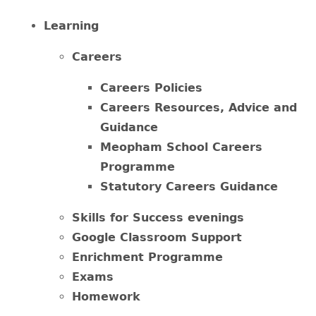
Learning
Careers
Careers Policies
Careers Resources, Advice and
Guidance
Meopham School Careers
Programme
Statutory Careers Guidance
Skills for Success evenings
Google Classroom Support
Enrichment Programme
Exams
Homework