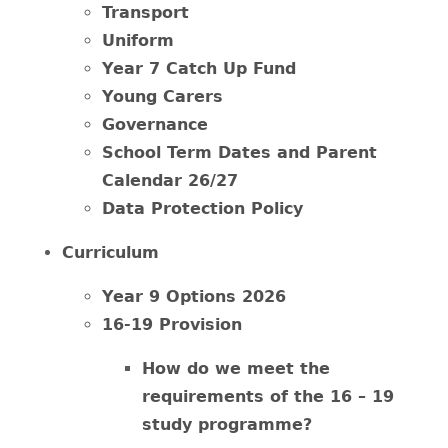
Transport
Uniform
Year 7 Catch Up Fund
Young Carers
Governance
School Term Dates and Parent
Calendar 26/27
Data Protection Policy
Curriculum
Year 9 Options 2026
16-19 Provision
How do we meet the
requirements of the 16 – 19
study programme?