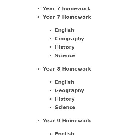
Year 7 homework
Year 7 Homework
English
Geography
History
Science
Year 8 Homework
English
Geography
History
Science
Year 9 Homework
English