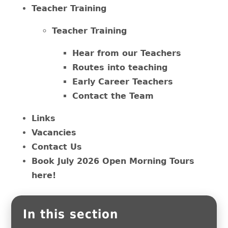
Teacher Training
Teacher Training
Hear from our Teachers
Routes into teaching
Early Career Teachers
Contact the Team
Links
Vacancies
Contact Us
Book July 2026 Open Morning Tours
here!
In this section