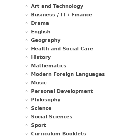
Art and Technology
Business / IT / Finance
Drama
English
Geography
Health and Social Care
History
Mathematics
Modern Foreign Languages
Music
Personal Development
Philosophy
Science
Social Sciences
Sport
Curriculum Booklets