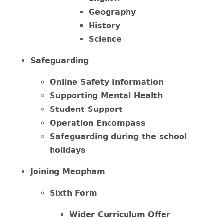
Geography
History
Science
Safeguarding
Online Safety Information
Supporting Mental Health
Student Support
Operation Encompass
Safeguarding during the school
holidays
Joining Meopham
Sixth Form
Wider Curriculum Offer