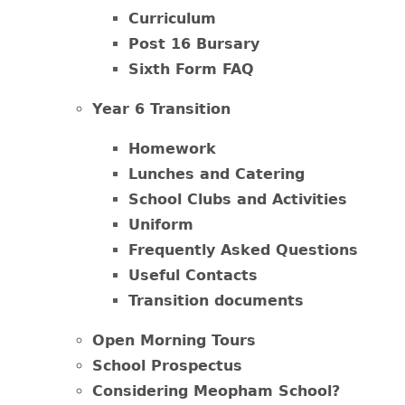
Curriculum
Post 16 Bursary
Sixth Form FAQ
Year 6 Transition
Homework
Lunches and Catering
School Clubs and Activities
Uniform
Frequently Asked Questions
Useful Contacts
Transition documents
Open Morning Tours
School Prospectus
Considering Meopham School?