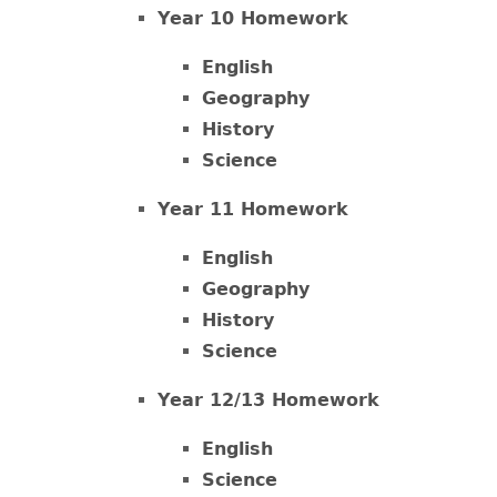
Year 10 Homework
English
Geography
History
Science
Year 11 Homework
English
Geography
History
Science
Year 12/13 Homework
English
Science