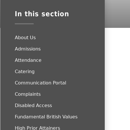
In this section
About Us
Admissions
Attendance
Catering
Communication Portal
Complaints
Disabled Access
Fundamental British Values
High Prior Attainers