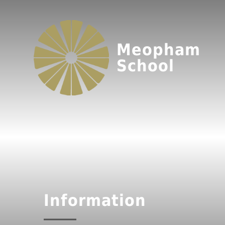
Meopham
School
Information