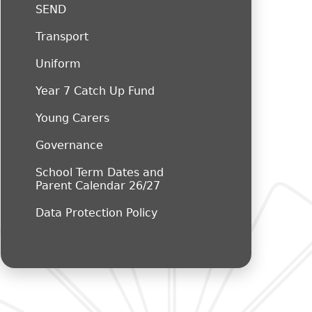
SEND
Transport
Uniform
Year 7 Catch Up Fund
Young Carers
Governance
School Term Dates and
Parent Calendar 26/27
Data Protection Policy