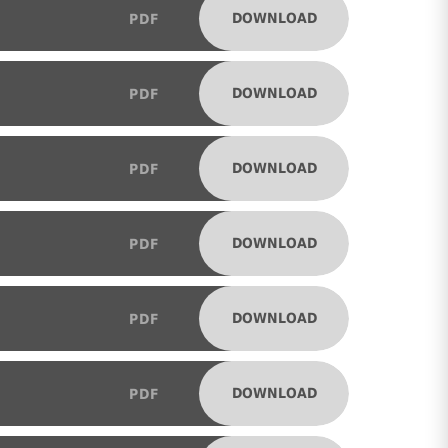
DOWNLOAD
PDF
DOWNLOAD
PDF
DOWNLOAD
PDF
DOWNLOAD
PDF
DOWNLOAD
PDF
DOWNLOAD
PDF