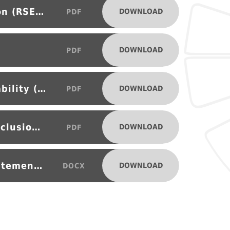
Relationships and Sex Education (RSE) Policy
DOWNLOAD
PDF
DOWNLOAD
PDF
Special Educational Needs Disability (SEND) and Inclusion Policy
DOWNLOAD
PDF
Suspensions and Permanent Exclusions Policy
DOWNLOAD
PDF
MSS Provider Access Policy Statement 2025
DOWNLOAD
DOCX