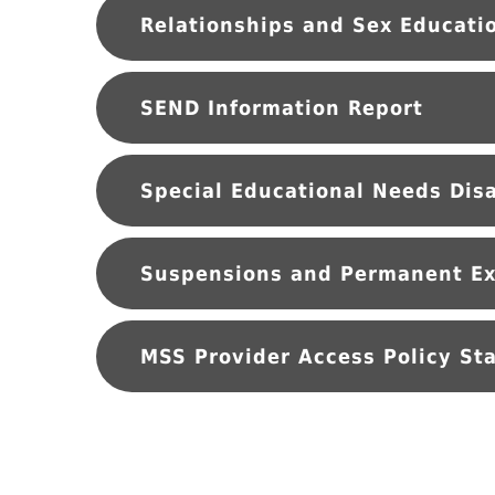
SEND Information Report