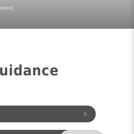
IDANCE
Guidance
TRUST POLICIES