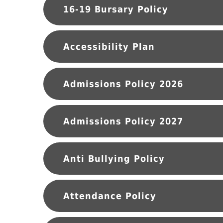
16-19 Bursary Policy
Accessibility Plan
Admissions Policy 2026
Admissions Policy 2027
Anti Bullying Policy
Attendance Policy