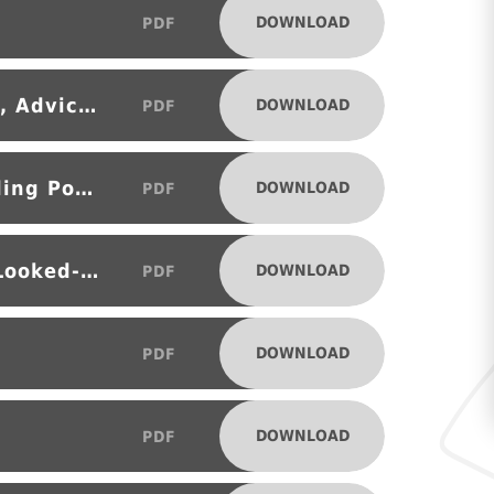
DOWNLOAD
PDF
Careers Education, Information, Advice and Guidance (CEIAG) Policy
DOWNLOAD
PDF
Child Protection and Safeguarding Policy
DOWNLOAD
PDF
Designated Teacher Policy for Looked-after (LAC) Child in Care (CiC)
DOWNLOAD
PDF
DOWNLOAD
PDF
DOWNLOAD
PDF