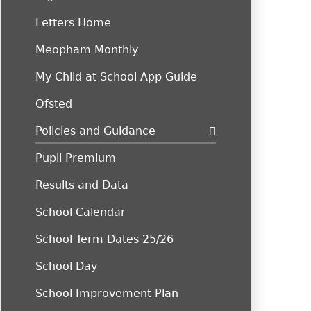
Letters Home
Meopham Monthly
My Child at School App Guide
Ofsted
Policies and Guidance
Pupil Premium
Results and Data
School Calendar
School Term Dates 25/26
School Day
School Improvement Plan