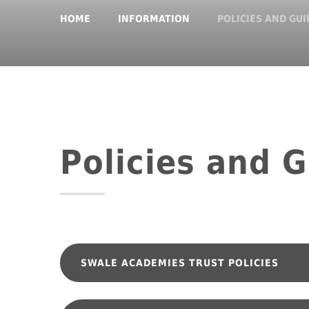
HOME
INFORMATION
POLICIES AND GU
Policies and 
SWALE ACADEMIES 