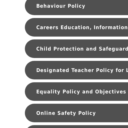
Behaviour Policy
Equality Policy and Objectives
Online Safety Policy