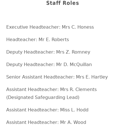
Staff Roles
Executive Headteacher: Mrs C. Honess
Headteacher: Mr E. Roberts
Deputy Headteacher: Mrs Z. Romney
Deputy Headteacher: Mr D. McQuillan
Senior Assistant Headteacher: Mrs E. Hartley
Assistant Headteacher: Mrs R. Clements
(Designated Safeguarding Lead)
Assistant Headteacher: Miss L. Hodd
Assistant Headteacher: Mr A. Wood