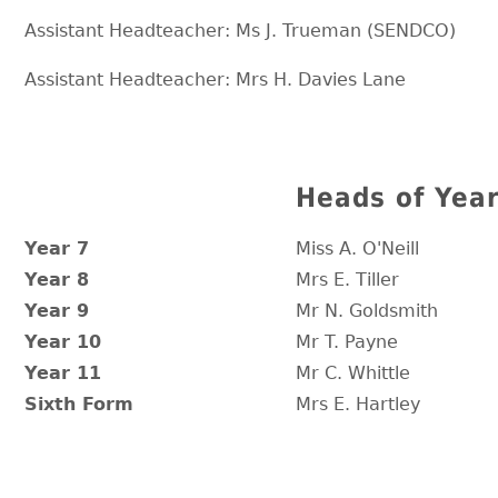
Assistant Headteacher: Ms J. Trueman (SENDCO)
Assistant Headteacher: Mrs H. Davies Lane
Heads of Yea
Year 7
Miss A. O'Neill
Year 8
Mrs E. Tiller
Year 9
Mr N. Goldsmith
Year 10
Mr T. Payne
Year 11
Mr C. Whittle
Sixth Form
Mrs E. Hartley