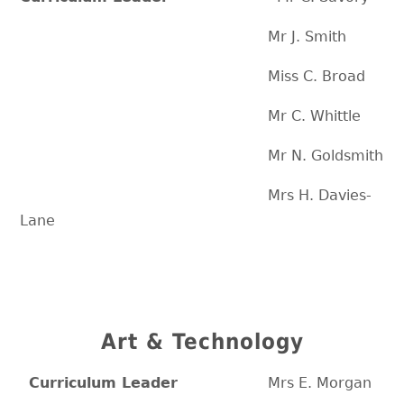
Mr J. Smith
Miss C. Broad
Mr C. Whittle
Mr N. Goldsmith
Mrs H. Davies-
Lane
Art & Technology
Curriculum Leader
Mrs E. Morgan