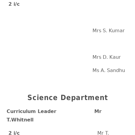
2 i/c
Mrs S. Kumar
Mrs D. Kaur
Ms A. Sandhu
Science Department
Curriculum Leader Mr
T.Whitnell
2 i/c
Mr T.