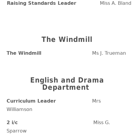
Raising Standards Leader
Miss A. Bland
The Windmill
The Windmill
Ms J. Trueman
English and Drama
Department
Curriculum Leader
Mrs
Williamson
2 i/c
Miss G.
Sparrow