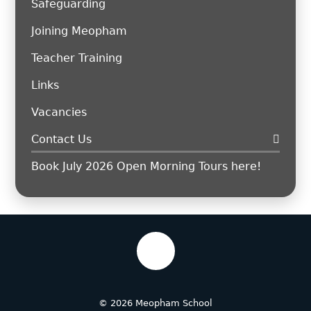
Safeguarding
Joining Meopham
Teacher Training
Links
Vacancies
Contact Us
Book July 2026 Open Morning Tours here!
© 2026 Meopham School