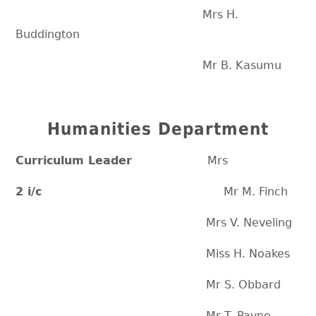
Mrs H.
Buddington
Mr B. Kasumu
Humanities Department
Curriculum Leader
Mrs
2 i/c
Mr M. Finch
Mrs V. Neveling
Miss H. Noakes
Mr S. Obbard
Mr T. Payne