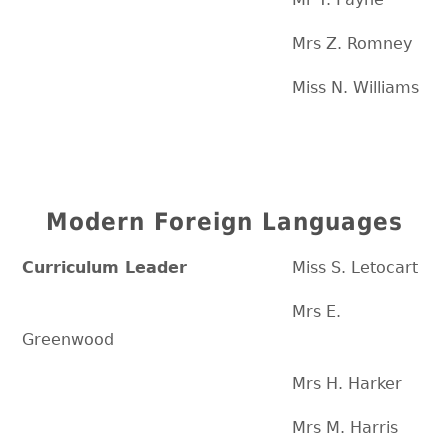
Mrs Z. Romney
Miss N. Williams
Modern Foreign Languages
Curriculum Leader
Miss S. Letocart
Mrs E.
Greenwood
Mrs H. Harker
Mrs M. Harris