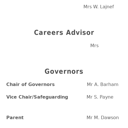
Mrs W. Lajnef
Careers Advisor
Mrs
Governors
Chair of Governors
Mr A. Barham
Vice Chair/Safeguarding
Mr S. Payne
Parent
Mr M. Dawson