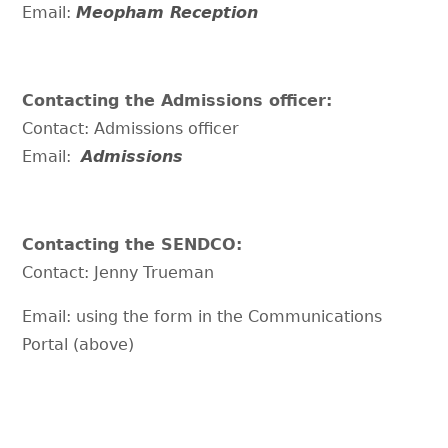
Email:
Meopham Reception
Contacting the Admissions officer:
Contact: Admissions officer
Email:
Admissions
Contacting the SENDCO:
Contact: Jenny Trueman
Email: using the form in the Communications
Portal (above)