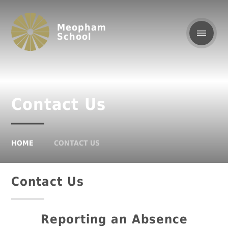
Meopham
School
Contact Us
HOME
CONTACT US
Contact Us
Reporting an Absence