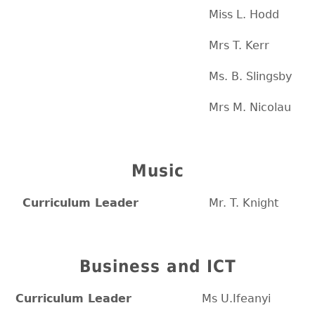
Miss L. Hodd
Mrs T. Kerr
Ms. B. Slingsby
Mrs M. Nicolau
Music
Curriculum Leader
Mr. T. Knight
Business and ICT
Curriculum Leader
Ms U.Ifeanyi