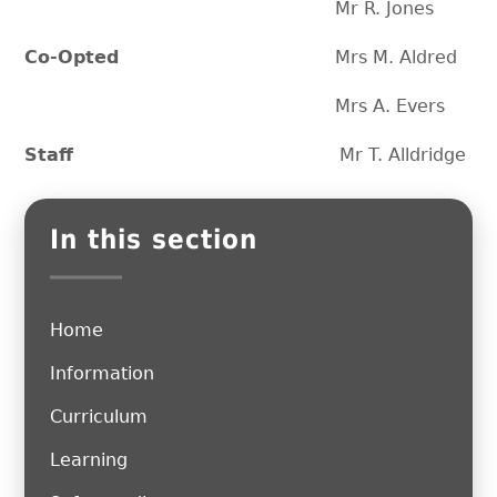
Mr R. Jones
Co-Opted
Mrs M. Aldred
Mrs A. Evers
Staff
Mr T. Alldridge
In this section
Home
Information
Curriculum
Learning