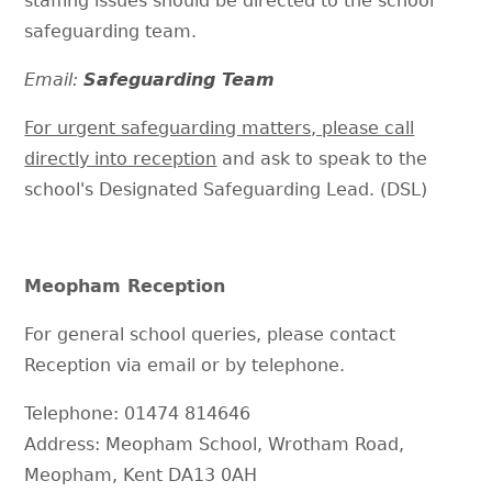
staffing issues should be directed to the school
safeguarding team.
Email:
Safeguarding Team
For urgent safeguarding matters, please call
directly into reception
and ask to speak to the
school's Designated Safeguarding Lead. (DSL)
Meopham Reception
For general school queries, please contact
Reception via email or by telephone.
Telephone: 01474 814646
Address: Meopham School, Wrotham Road,
Meopham, Kent DA13 0AH