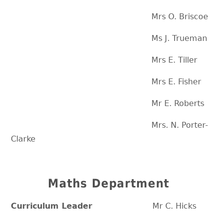
Mrs O. Briscoe
Ms J. Trueman
Mrs E. Tiller
Mrs E. Fisher
Mr E. Roberts
Mrs. N. Porter-
Clarke
Maths Department
Curriculum Leader
Mr C. Hicks