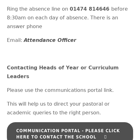
Ring the absence line on
01474 814646
before
8:30am on each day of absence. There is an
answer phone
Email:
Attendance Officer
Contacting Heads of Year or Curriculum
Leaders
Please use the communications portal link.
This will help us to direct your pastoral or
academic queries to the right person.
COMMUNICATION PORTAL - PLEASE CLICK
HERE TO CONTACT THE SCHOOL