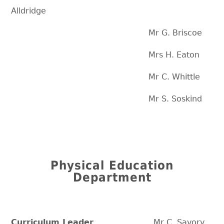
Alldridge
Mr G. Briscoe
Mrs H. Eaton
Mr C. Whittle
Mr S. Soskind
Physical Education
Department
Curriculum Leader
Mr C. Savory