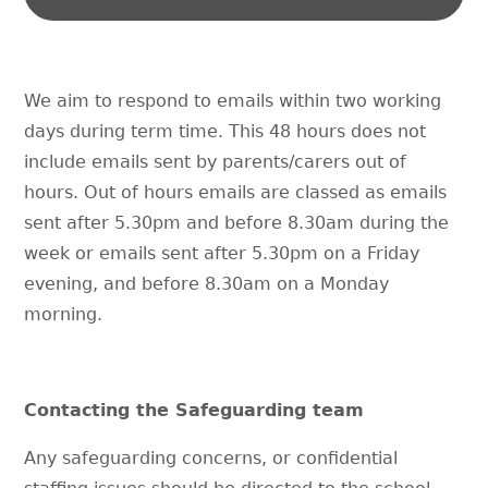
We aim to respond to emails within two working
days during term time. This 48 hours does not
include emails sent by parents/carers out of
hours. Out of hours emails are classed as emails
sent after 5.30pm and before 8.30am during the
week or emails sent after 5.30pm on a Friday
evening, and before 8.30am on a Monday
morning.
Contacting the Safeguarding team
Any safeguarding concerns, or confidential