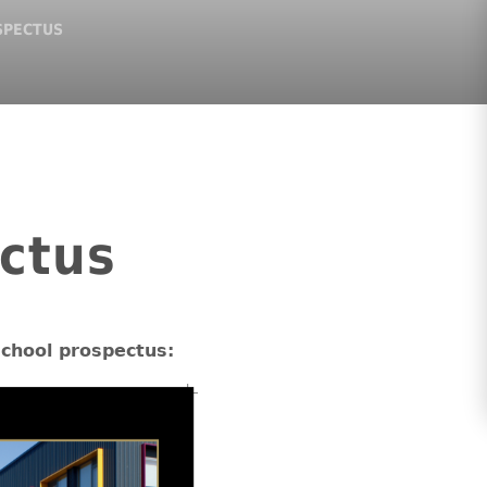
SPECTUS
ctus
school prospectus: