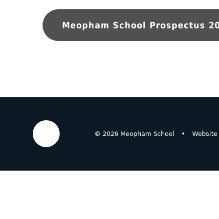
Meopham School Prospectus 2
© 2026 Meopham School
•
Website
Cookie Policy