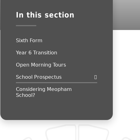
In this section
Sixth Form
Year 6 Transition
Open Morning Tours
School Prospectus
Considering Meopham
School?