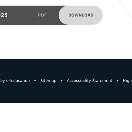
025
DOWNLOAD
PDF
 by
e4education
•
Sitemap
•
Accessibility Statement
•
High 