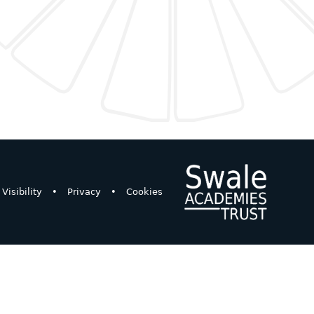
Visibility
•
Privacy
•
Cookies