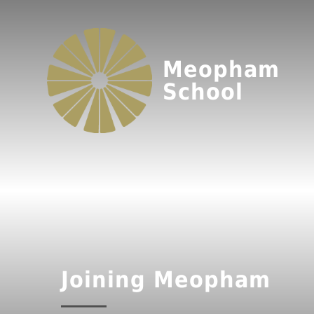
Meopham
School
Joining Meopham