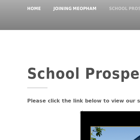
HOME
JOINING MEOPHAM
SCHOOL PRO
School Prospe
Please click the link below to view our 