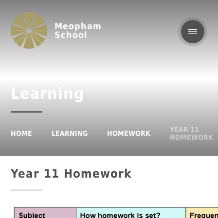
Meopham
School
Learning
YEAR 11
HOME
LEARNING
HOMEWORK
HOMEWORK
Year 11 Homework