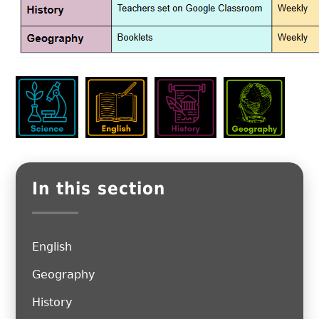
In this section
English
Geography
History