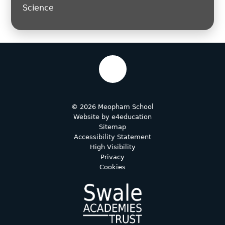
Science
© 2026 Meopham School
Website by
e4education
Sitemap
Accessibility Statement
High Visibility
Privacy
Cookies