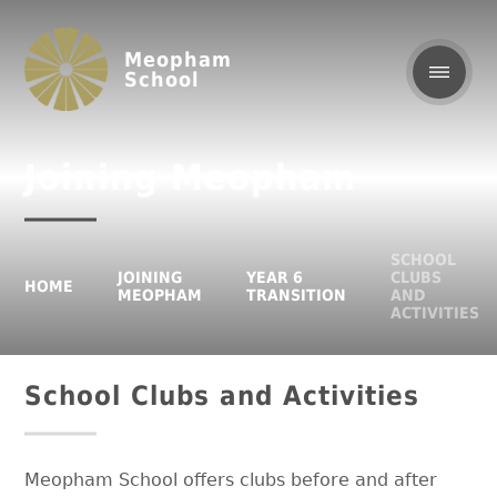
Meopham
School
Joining Meopham
SCHOOL
JOINING
YEAR 6
CLUBS
HOME
MEOPHAM
TRANSITION
AND
ACTIVITIES
School Clubs and Activities
Meopham School offers clubs before and after