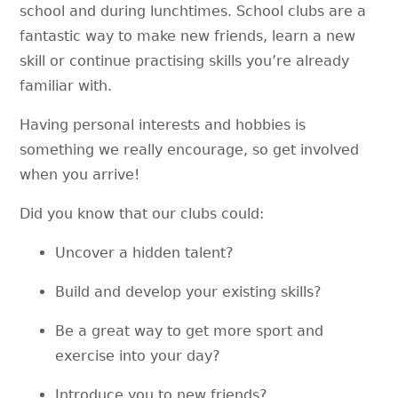
school and during lunchtimes. School clubs are a
fantastic way to make new friends, learn a new
skill or continue practising skills you’re already
familiar with.
Having personal interests and hobbies is
something we really encourage, so get involved
when you arrive!
Did you know that our clubs could:
Uncover a hidden talent?
Build and develop your existing skills?
Be a great way to get more sport and
exercise into your day?
Introduce you to new friends?