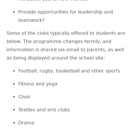
Provide opportunities for leadership and
teamwork?
Some of the clubs typically offered to students are
below. The programme changes termly, and
information is shared via email to parents, as well
as being displayed around the school site:
Football, rugby, basketball and other sports
Fitness and yoga
Choir
Textiles and arts clubs
Drama