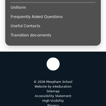
Uniform
Frequently Asked Questions
Useful Contacts
Transition documents
© 2026 Meopham School
Website by
e4education
Sitemap
Accessibility Statement
High Visibility
Privacy