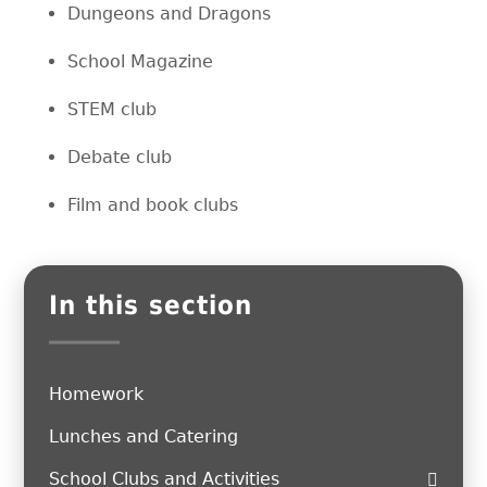
Dungeons and Dragons
School Magazine
STEM club
Debate club
Film and book clubs
In this section
Homework
Lunches and Catering
School Clubs and Activities