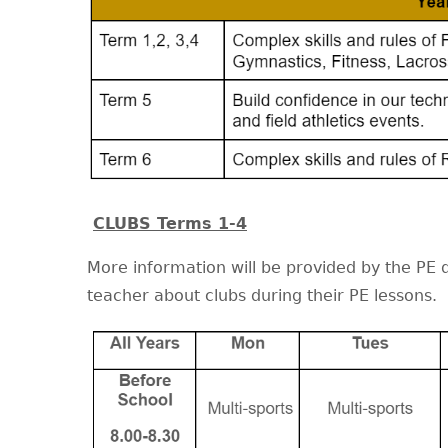
CLUBS Terms 1-4
More information will be provided by the PE 
teacher about clubs during their PE lessons.