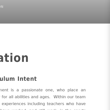
ON
ation
ulum Intent
ent is a passionate one, who place an
y for all abilities and ages. Within our team
d experiences including teachers who have