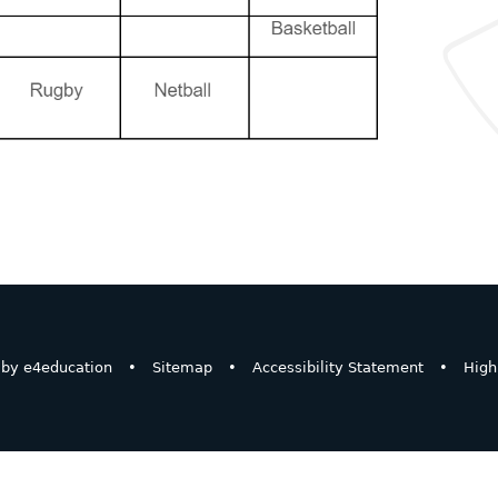
 by
e4education
•
Sitemap
•
Accessibility Statement
•
High 