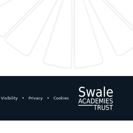
Visibility
•
Privacy
•
Cookies