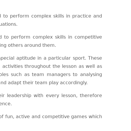
to perform complex skills in practice and
uations.
to perform complex skills in competitive
ting others around them.
ecial aptitude in a particular sport. These
activities throughout the lesson as well as
 roles such as team managers to analysing
d adapt their team play accordingly.
r leadership with every lesson, therefore
ence.
of fun, active and competitive games which