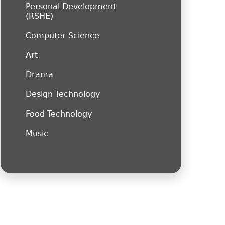
Personal Development
(RSHE)
Computer Science
Art
Drama
Design Technology
Food Technology
Music