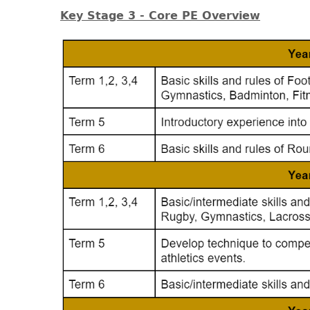
Key Stage 3 - Core PE Overview