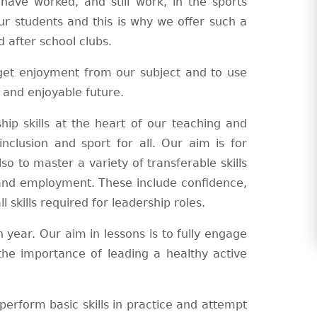
have worked, and still work, in the sports
ur students and this is why we offer such a
 after school clubs.
 get enjoyment from our subject and to use
y and enjoyable future.
ip skills at the heart of our teaching and
nclusion and sport for all. Our aim is for
so to master a variety of transferable skills
 and employment. These include confidence,
 skills required for leadership roles.
 year. Our aim in lessons is to fully engage
the importance of leading a healthy active
erform basic skills in practice and attempt