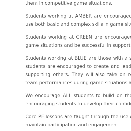
them in competitive game situations.
Students working at AMBER are encouraged 
use both basic and complex skills in game sit
Students working at GREEN are encouraged 
game situations and be successful in suppor
Students working at BLUE are those with a sp
students are encouraged to create and lead 
supporting others. They will also take on
team performances during game situations an
We encourage ALL students to build on thei
encouraging students to develop their confid
Core PE lessons are taught through the use 
maintain participation and engagement.