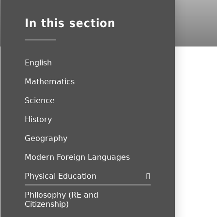
In this section
English
Mathematics
Science
History
Geography
Modern Foreign Languages
Physical Education
Philosophy (RE and
Citizenship)