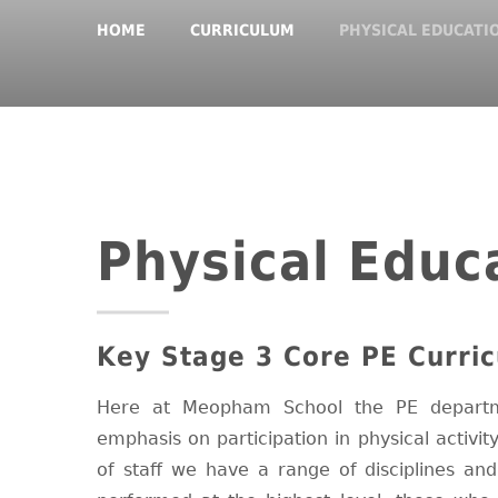
HOME
CURRICULUM
PHYSICAL EDUCATI
Physical Educ
Key Stage 3 Core PE Curric
Here at Meopham School the PE departm
emphasis on participation in physical activit
of staff we have a range of disciplines an