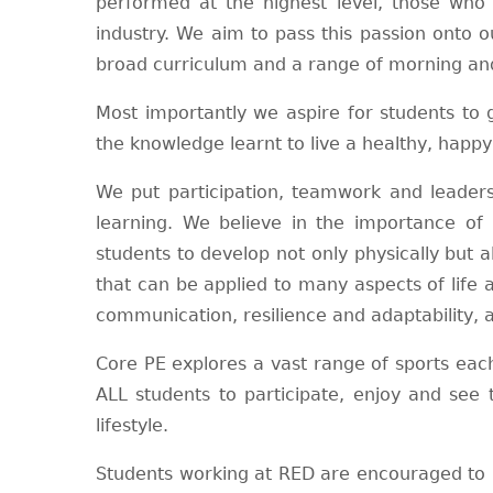
performed at the highest level, those who 
industry. We aim to pass this passion onto o
broad curriculum and a range of morning and
Most importantly we aspire for students to
the knowledge learnt to live a healthy, happ
We put participation, teamwork and leadersh
learning. We believe in the importance of i
students to develop not only physically but al
that can be applied to many aspects of life
communication, resilience and adaptability, all
Core PE explores a vast range of sports each
ALL students to participate, enjoy and see 
lifestyle.
Students working at RED are encouraged to p