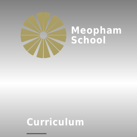
Meopham
School
Curriculum