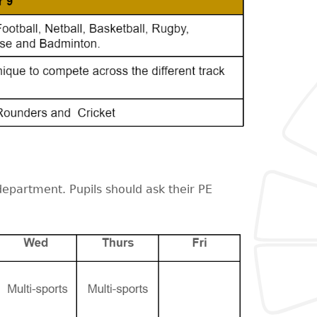
department. Pupils should ask their PE