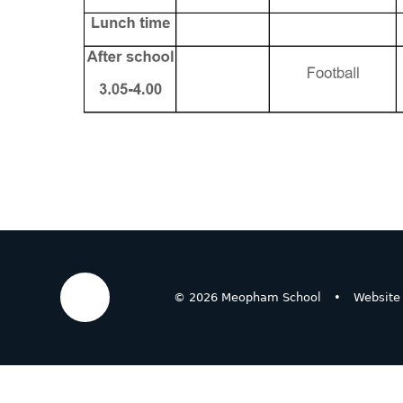
© 2026 Meopham School
•
Website