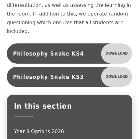
differentiation, as well as assessing the learning in
the room. In addition to this, we operate random
questioning which ensures that all students are
included.
Philosophy Snake KS4
DOWNLOAD
Philosophy Snake KS3
DOWNLOAD
In this section
Year 9 Options 2026