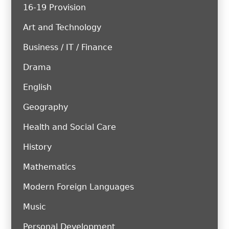
16-19 Provision
Art and Technology
Business / IT / Finance
Drama
English
Geography
Health and Social Care
History
Mathematics
Modern Foreign Languages
Music
Personal Development