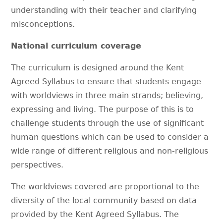
understanding with their teacher and clarifying
misconceptions.
National curriculum coverage
The curriculum is designed around the Kent
Agreed Syllabus to ensure that students engage
with worldviews in three main strands; believing,
expressing and living. The purpose of this is to
challenge students through the use of significant
human questions which can be used to consider a
wide range of different religious and non-religious
perspectives.
The worldviews covered are proportional to the
diversity of the local community based on data
provided by the Kent Agreed Syllabus. The