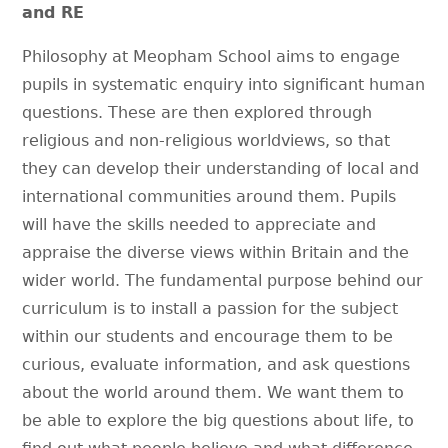
and RE
Philosophy at Meopham School aims to engage
pupils in systematic enquiry into significant human
questions. These are then explored through
religious and non-religious worldviews, so that
they can develop their understanding of local and
international communities around them. Pupils
will have the skills needed to appreciate and
appraise the diverse views within Britain and the
wider world. The fundamental purpose behind our
curriculum is to install a passion for the subject
within our students and encourage them to be
curious, evaluate information, and ask questions
about the world around them. We want them to
be able to explore the big questions about life, to