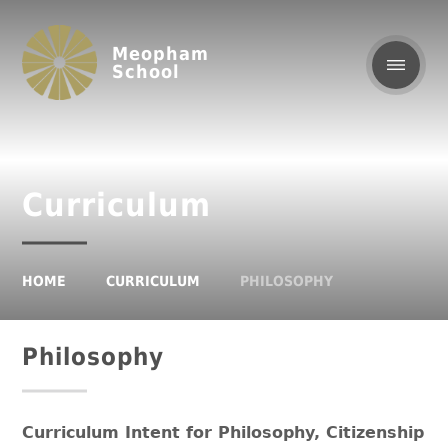
Meopham
School
Curriculum
HOME
CURRICULUM
PHILOSOPHY
Philosophy
Curriculum Intent for Philosophy, Citizenship