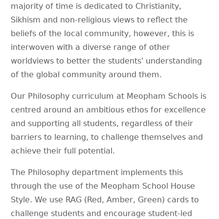
majority of time is dedicated to Christianity,
Sikhism and non-religious views to reflect the
beliefs of the local community, however, this is
interwoven with a diverse range of other
worldviews to better the students' understanding
of the global community around them.
Our Philosophy curriculum at Meopham Schools is
centred around an ambitious ethos for excellence
and supporting all students, regardless of their
barriers to learning, to challenge themselves and
achieve their full potential.
The Philosophy department implements this
through the use of the Meopham School House
Style. We use RAG (Red, Amber, Green) cards to
challenge students and encourage student-led