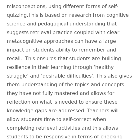
misconceptions, using different forms of self-
quizzing.This is based on research from cognitive
science and pedagogical understanding that
suggests retrieval practice coupled with clear
metacognitive approaches can have a large
impact on students ability to remember and
recall. This ensures that students are building
resilience in their learning through ‘healthy
struggle’ and ‘desirable difficulties’. This also gives
them understanding of the topics and concepts
they have not fully mastered and allows for
reflection on what is needed to ensure these
knowledge gaps are addressed. Teachers will
allow students time to self-correct when
completing retrieval activities and this allows
students to be responsive in terms of checking