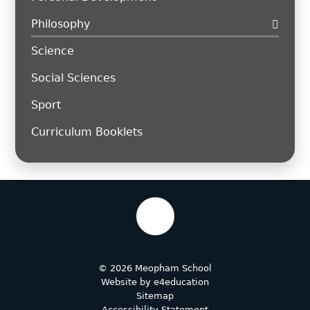
Philosophy
Science
Social Sciences
Sport
Curriculum Booklets
© 2026 Meopham School
Website by
e4education
Sitemap
Accessibility Statement