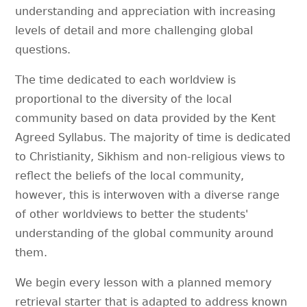
understanding and appreciation with increasing
levels of detail and more challenging global
questions.
The time dedicated to each worldview is
proportional to the diversity of the local
community based on data provided by the Kent
Agreed Syllabus. The majority of time is dedicated
to Christianity, Sikhism and non-religious views to
reflect the beliefs of the local community,
however, this is interwoven with a diverse range
of other worldviews to better the students'
understanding of the global community around
them.
We begin every lesson with a planned memory
retrieval starter that is adapted to address known