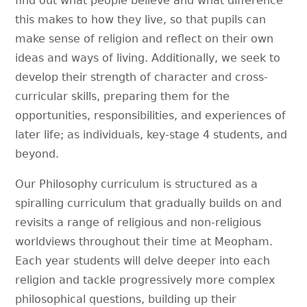
find out what people believe and what difference
this makes to how they live, so that pupils can
make sense of religion and reflect on their own
ideas and ways of living. Additionally, we seek to
develop their strength of character and cross-
curricular skills, preparing them for the
opportunities, responsibilities, and experiences of
later life; as individuals, key-stage 4 students, and
beyond.
Our Philosophy curriculum is structured as a
spiralling curriculum that gradually builds on and
revisits a range of religious and non-religious
worldviews throughout their time at Meopham.
Each year students will delve deeper into each
religion and tackle progressively more complex
philosophical questions, building up their