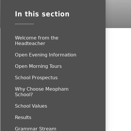
In this section
Welcome from the
Headteacher
Open Evening Information
Open Morning Tours
School Prospectus
Why Choose Meopham
School?
School Values
Results
Grammar Stream