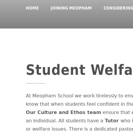
HOME
JOINING MEOPHAM
CONSIDERIN
Student Welfa
At Meopham School we work tirelessly to ens
know that when students feel confident in the
Our Culture and Ethos team
ensure that e
an individual. All students have a
Tutor
who i
or welfare issues. There is a dedicated past