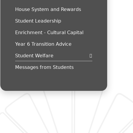
House System and Rewards
Student Leadership
Enrichment - Cultural Capital
Year 6 Transition Advice
Student Welfare
Messages from Students