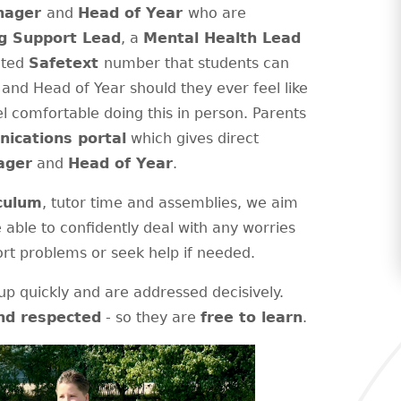
anager
and
Head of Year
who are
g Support Lead
, a
Mental Health Lead
ated
Safetext
number that students can
and Head of Year should they ever feel like
l comfortable doing this in person. Parents
ications portal
which gives direct
ager
and
Head of Year
.
culum
, tutor time and assemblies, we aim
e able to confidently deal with any worries
rt problems or seek help if needed.
p quickly and are addressed decisively.
nd respected
- so they are
free to learn
.