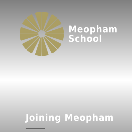
Meopham
School
Joining Meopham