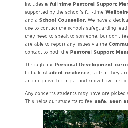
includes
a full time Pastoral Support M
supported by the school’s full-time
Wellbein
and a
School Counsellor
. We have a dedic
use to contact the schools safeguarding lead 
they need to speak to someone, but don't fee
are able to report any issues via the
Commun
contact to both the
Pastoral Support Man
Through our
Personal Development curri
to build
student resilience
, so that they ar
and negative feelings - and know how to repo
Any concerns students may have are picked u
This helps our students to feel
safe, seen a