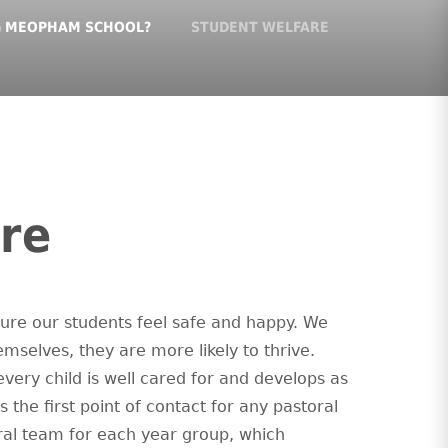
G MEOPHAM SCHOOL?
STUDENT WELFARE
re
ure our students feel safe and happy. We
mselves, they are more likely to thrive.
very child is well cared for and develops as
s the first point of contact for any pastoral
oral team for each year group, which