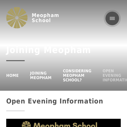
Meopham
School
Joining Meopham
CONSIDERING
OPEN
JOINING
HOME
MEOPHAM
EVENING
MEOPHAM
SCHOOL?
INFORMATI
Open Evening Information