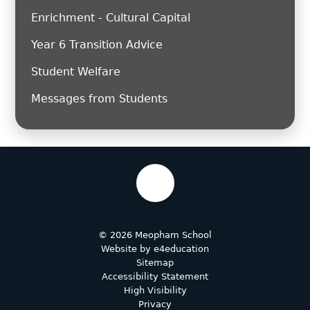
Enrichment - Cultural Capital
Year 6 Transition Advice
Student Welfare
Messages from Students
© 2026 Meopham School
Website by
e4education
Sitemap
Accessibility Statement
High Visibility
Privacy