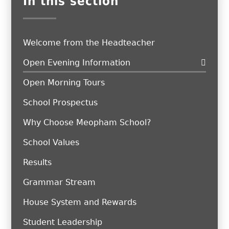
In this section
Welcome from the Headteacher
Open Evening Information
Open Morning Tours
School Prospectus
Why Choose Meopham School?
School Values
Results
Grammar Stream
House System and Rewards
Student Leadership