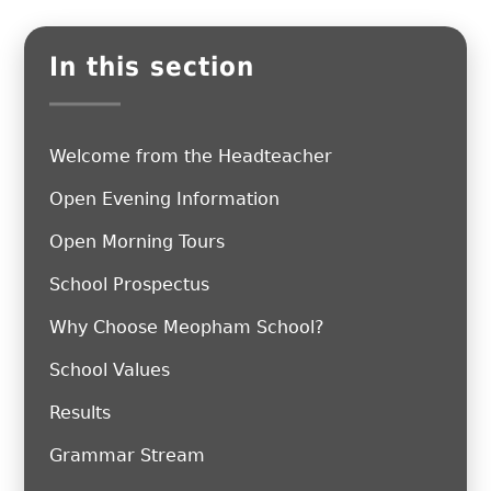
In this section
Welcome from the Headteacher
Open Evening Information
Open Morning Tours
School Prospectus
Why Choose Meopham School?
School Values
Results
Grammar Stream