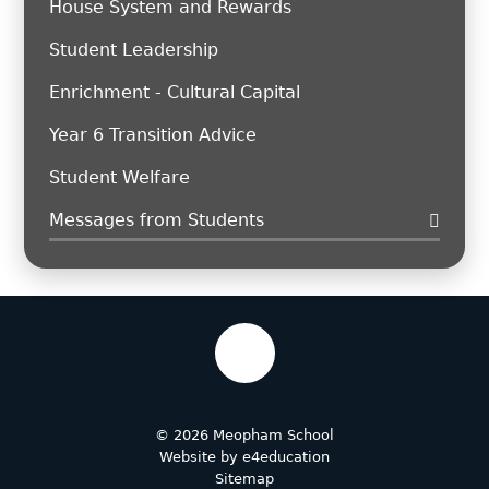
House System and Rewards
Student Leadership
Enrichment - Cultural Capital
Year 6 Transition Advice
Student Welfare
Messages from Students
© 2026 Meopham School
Website by
e4education
Sitemap