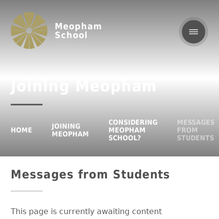
Meopham
School
Joining Meopham
CONSIDERING
MESSAGES
JOINING
HOME
MEOPHAM
FROM
MEOPHAM
SCHOOL?
STUDENTS
Messages from Students
This page is currently awaiting content