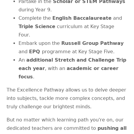
Partake in the
Scholar or STEM Pathways
during Year 9.
Complete the
English Baccalaureate
and
Triple Science
curriculum at Key Stage
Four.
Embark upon the
Russell Group Pathway
and
EPQ
programme at Key Stage Five.
An
additional Stretch and Challenge Trip
each year
, with an
academic or career
focus
.
The Excellence Pathway allows us to delve deeper
into subjects, tackle more complex concepts, and
truly challenge our brightest minds.
But no matter which learning path you're on, our
dedicated teachers are committed to
pushing all