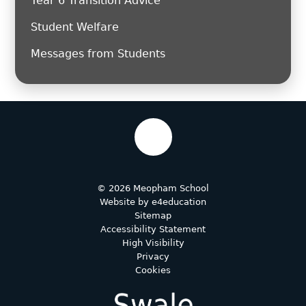
Year 6 Transition Advice
Student Welfare
Messages from Students
© 2026 Meopham School
Website by
e4education
Sitemap
Accessibility Statement
High Visibility
Privacy
Cookies