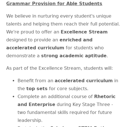
Grammar Provision for Able Students
We believe in nurturing every student's unique
talents and helping them reach their full potential.
We're proud to offer an
Excellence Stream
designed to provide an
enriched and
accelerated curriculum
for students who
demonstrate a
strong academic aptitude
.
As part of the Excellence Stream, students will:
Benefit from an
accelerated curriculum
in
the
top sets
for core subjects.
Complete an additional course of
Rhetoric
and Enterprise
during Key Stage Three -
two fundamental skills required for future
leadership.