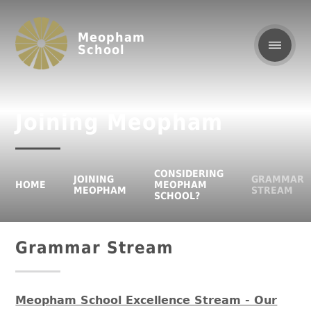
Meopham
School
Joining Meopham
CONSIDERING
JOINING
GRAMMAR
HOME
MEOPHAM
MEOPHAM
STREAM
SCHOOL?
Grammar Stream
Meopham School Excellence Stream - Our