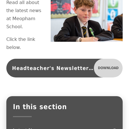
Read all about
the latest news
at Meopham
School.
Click the link
below.
Headteacher's Newsletter 11.05.26
DOWNLOAD
In this section