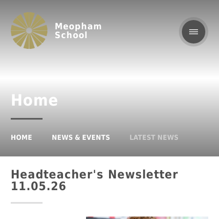
Meopham
School
Home
HOME
NEWS & EVENTS
LATEST NEWS
Headteacher's Newsletter
11.05.26