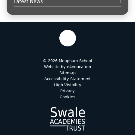
Latest News
© 2026 Meopham School
Website by
e4education
Sitemap
Accessibility Statement
High Visibility
Privacy
Cookies