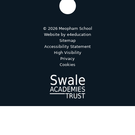
© 2026 Meopham School
Website by
e4education
Sitemap
Accessibility Statement
High Visibility
Privacy
Cookies