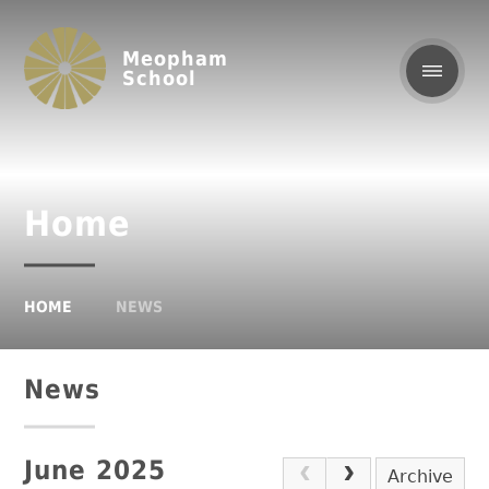
Meopham
School
Home
HOME
NEWS
News
June 2025
Archive