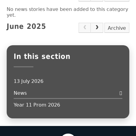
No news stories have been added to this category
yet.
June 2025
Archive
In this section
13 July 2026
News
Year 11 Prom 2026