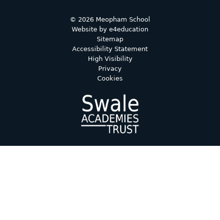
© 2026 Meopham School
Website by
e4education
Sitemap
Accessibility Statement
High Visibility
Privacy
Cookies
Cookie Policy
This site uses cookies to store information on your computer.
Click here for more information