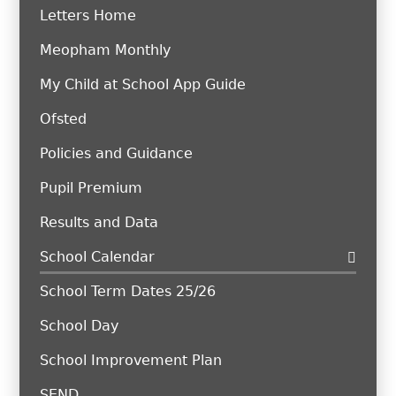
Letters Home
Meopham Monthly
My Child at School App Guide
Ofsted
Policies and Guidance
Pupil Premium
Results and Data
School Calendar
School Term Dates 25/26
School Day
School Improvement Plan
SEND