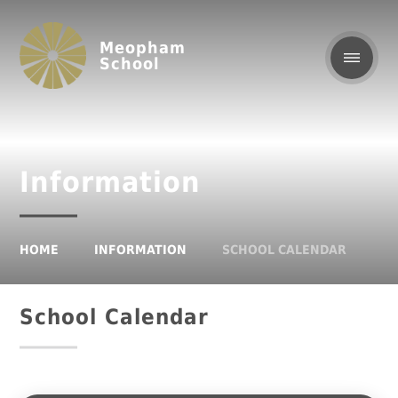
Meopham
School
Information
HOME
INFORMATION
SCHOOL CALENDAR
School Calendar