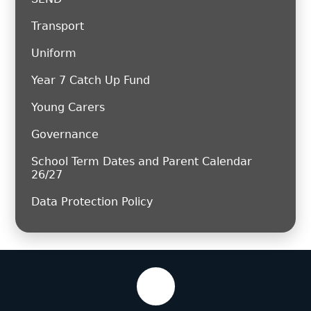
Transport
Uniform
Year 7 Catch Up Fund
Young Carers
Governance
School Term Dates and Parent Calendar
26/27
Data Protection Policy