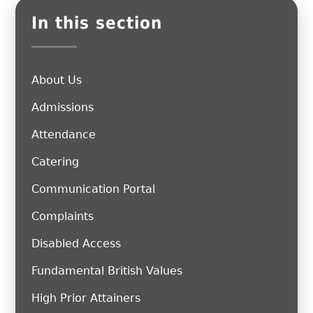
In this section
About Us
Admissions
Attendance
Catering
Communication Portal
Complaints
Disabled Access
Fundamental British Values
High Prior Attainers