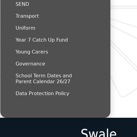
SEND
Transport
Uniform
Year 7 Catch Up Fund
Young Carers
Governance
School Term Dates and
Parent Calendar 26/27
Data Protection Policy