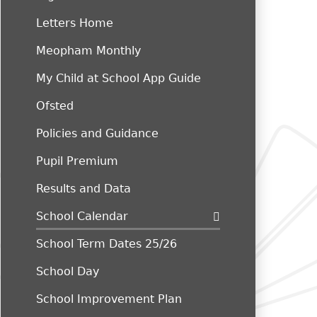
Letters Home
Meopham Monthly
My Child at School App Guide
Ofsted
Policies and Guidance
Pupil Premium
Results and Data
School Calendar
School Term Dates 25/26
School Day
School Improvement Plan