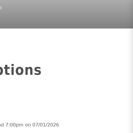
R
ptions
and 7:00pm on 07/01/2026