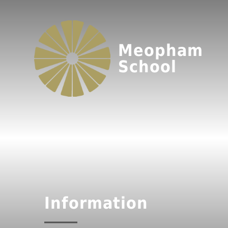
Meopham
School
Information