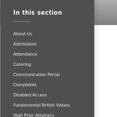
In this section
About Us
Admissions
Attendance
Catering
Communication Portal
Complaints
Disabled Access
Fundamental British Values
High Prior Attainers