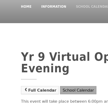
HOME
INFORMATION
SCHOOL CALENDA
Yr 9 Virtual O
Evening
Full Calendar
School Calendar
This event will take place between 6:00pm 