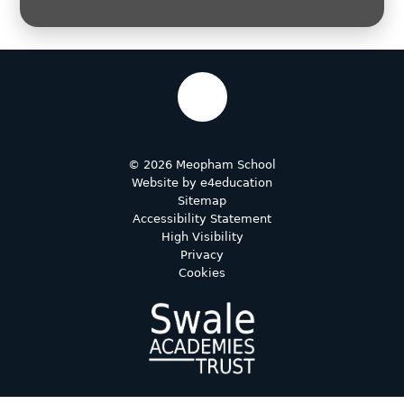
© 2026 Meopham School
Website by
e4education
Sitemap
Accessibility Statement
High Visibility
Privacy
Cookies