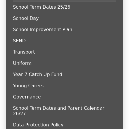
School Term Dates 25/26
School Day
School Improvement Plan
SEND
Transport
Uniform
Year 7 Catch Up Fund
Young Carers
Governance
School Term Dates and Parent Calendar
26/27
Data Protection Policy