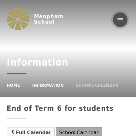
Meopham
School
Information
HOME
INFORMATION
SCHOOL CALENDAR
End of Term 6 for students
Full Calendar
School Calendar