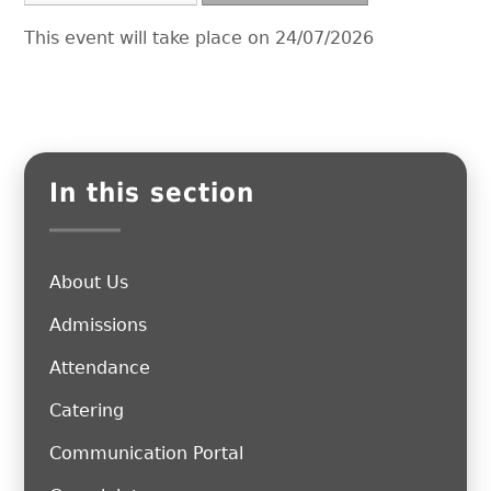
This event will take place on 24/07/2026
In this section
About Us
Admissions
Attendance
Catering
Communication Portal