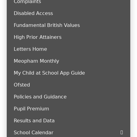
Complaints
Disabled Access
Fundamental British Values
High Prior Attainers
Letters Home
Meopham Monthly
My Child at School App Guide
Ofsted
Policies and Guidance
Pupil Premium
Results and Data
School Calendar